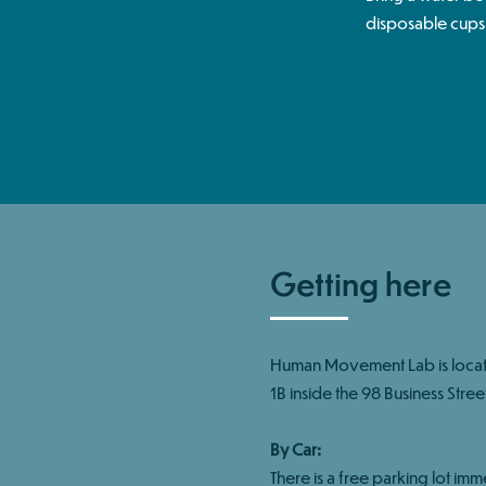
disposable cups
Getting here
Human Movement Lab is locate
1B inside the 98 Business Street
By Car:
There is a free parking lot imm