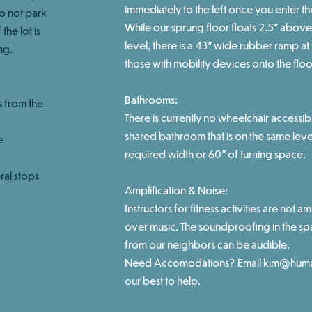
immediately to the left once you enter th
do not park
While our sprung floor floats 2.5" above 
the lot is
level, there is a 43" wide rubber ramp a
ng.
those with mobility devices onto the floo
Bathrooms:
s from the
There is currently no wheelchair accessibl
shared bathroom that is on the same leve
e
required width or 60" of turning space.
ral stops
Amplification & Noise:
Instructors for fitness activities are not am
over music. The soundproofing in the sp
from our neighbors can be audible.
Need Accomodations? Email
kim@huma
our best to help.