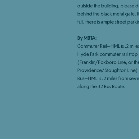
outside the building, please 
behind the black metal gate. If 
full, there is ample street parki
By MBTA:
Commuter Rail—HML is .2 mile
Hyde Park commuter rail stop
(Franklin/Foxboro Line, or th
Providence/Stoughton Line)
Bus—HML is .2 miles from seve
along the 32 Bus Route.