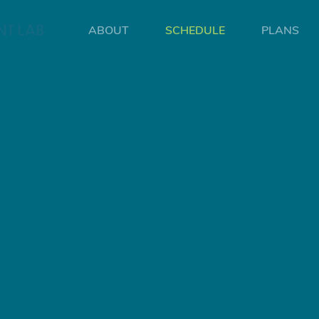
ABOUT
SCHEDULE
PLANS