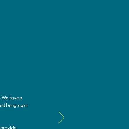
l. We have a
d bring a pair
t provide