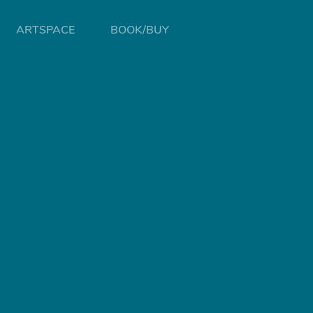
ARTSPACE
BOOK/BUY