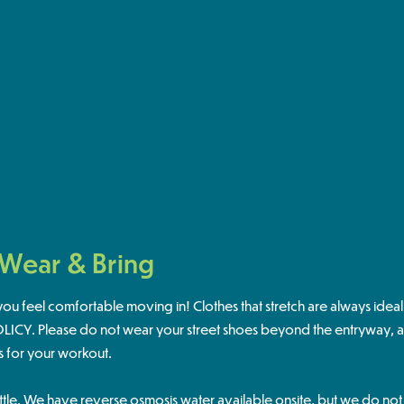
 Wear & Bring
u feel comfortable moving in! Clothes that stretch are always idea
CY. Please do not wear your street shoes beyond the entryway, an
s for your workout.
ttle. We have reverse osmosis water available onsite, but we do no