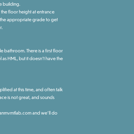
e building.
the floor height at entrance
t the appropriate grade to get
r.
e bathroom. There is a first floor
l as HML, but it doesn't have the
plified at this time, and often talk
ace is not great, and sounds
nmvmtlab.com
and we'll do