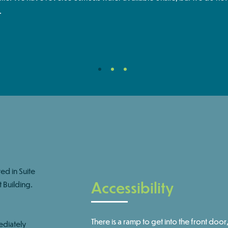
.
d in Suite
Accessibility
 Building. ​
There is a ramp to get into the front door,
ediately