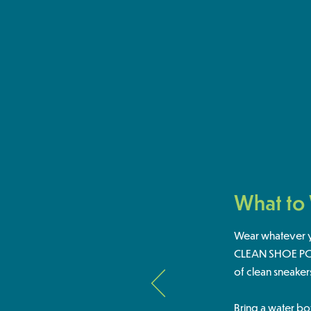
What to
Wear whatever yo
CLEAN SHOE POLI
of clean sneaker
Bring a water bo