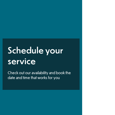
Schedule your
service
Check out our availability and book the
date and time that works for you