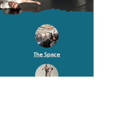
The Space
Policies