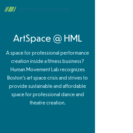
ArtSpace @ HML
A space for professional performance
creation inside a fitness business?
Human Movement Lab recognizes
Boston's art space crisis and strives to
provide sustainable and affordable
space for professional dance and
theatre creation.