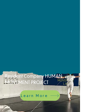
Resident Company HUMAN
MOVEMENT PROJECT
Learn More