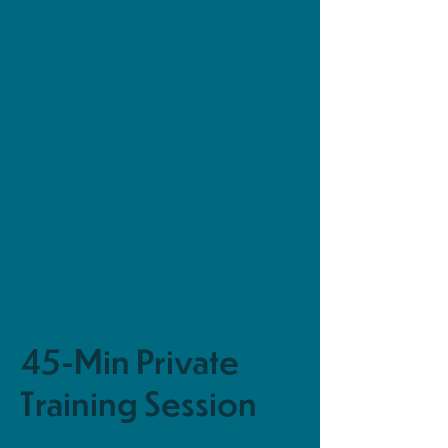
45-Min Private
Training Session