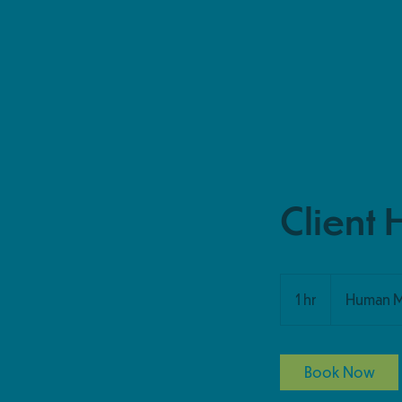
Client 
1 hr
1
Human 
h
Book Now