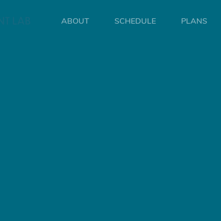
ABOUT
SCHEDULE
PLANS