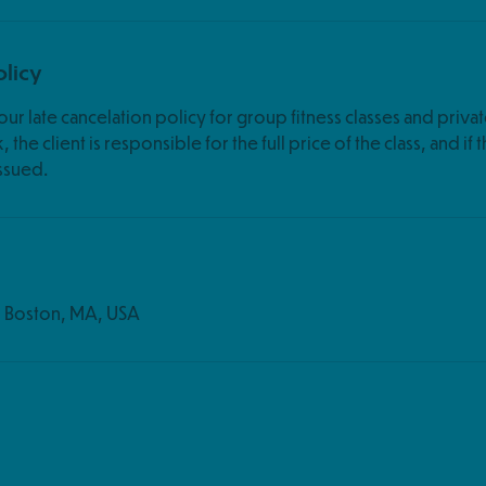
olicy
ur late cancelation policy for group fitness classes and privat
 the client is responsible for the full price of the class, and if 
s
t, Boston, MA, USA