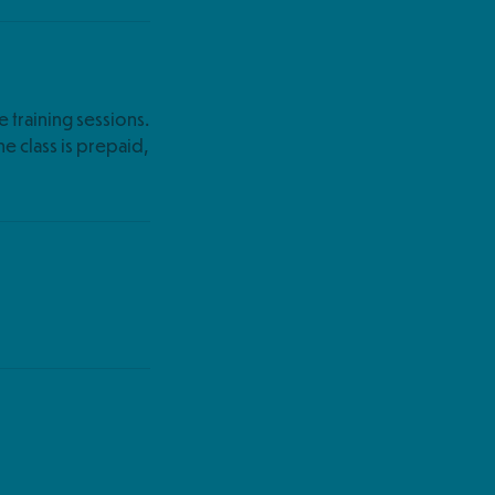
e training sessions.
the class is prepaid,