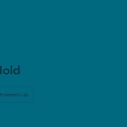
Hold
Movement Lab