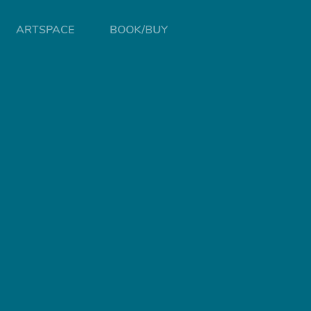
ARTSPACE
BOOK/BUY