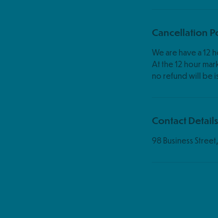
Cancellation P
We are have a 12 ho
At the 12 hour mark,
Contact Detail
98 Business Stree