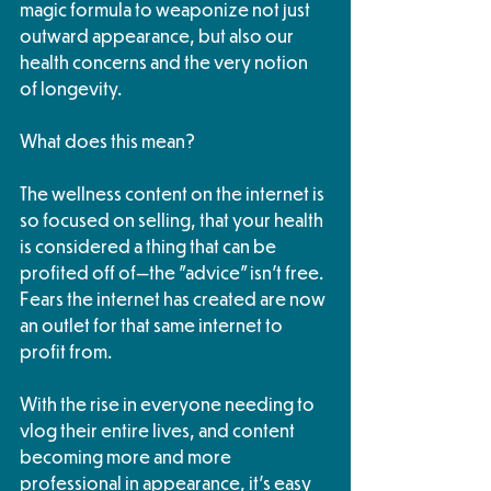
magic formula to weaponize not just 
outward appearance, but also our 
health concerns and the very notion 
of longevity.
What does this mean?
The wellness content on the internet is 
so focused on selling, that your health 
is considered a thing that can be 
profited off of—the "advice" isn't free.  
Fears the internet has created are now 
an outlet for that same internet to 
profit from. 
With the rise in everyone needing to 
vlog their entire lives, and content 
becoming more and more 
professional in appearance, it's easy 