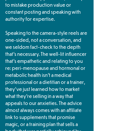
to mistake production value or 
constant posting and speaking with 
authority for expertise. 
Speaking to the camera-style reels are 
one-sided, not a conversation, and 
we seldom fact-check to the depth 
that's necessary. The well-lit influencer 
that's empathetic and relating to you 
re: peri-menopause and hormonal or 
metabolic health isn't a medical 
professional or a dietitian or a trainer, 
they've just learned how to market 
what they're selling in a way that 
appeals to our anxieties. The advice 
almost always comes with an affiliate 
link to supplements that promise 
magic, or a training plan that sells a 