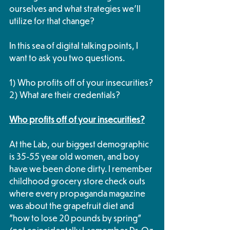
ourselves and what strategies we'll 
utilize for that change?
In this sea of digital talking points, I 
want to ask you two questions.
1) Who profits off of your insecurities?
2) What are their credentials?
Who profits off of your insecurities?
At the Lab, our biggest demographic 
is 35-55 year old women, and boy 
have we been done dirty. I remember 
childhood grocery store check outs 
where every propaganda magazine 
was about the grapefruit diet and 
"how to lose 20 pounds by spring" 