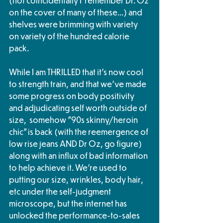
(not coincidentally I  remember Dr. Oz 
on the cover of many of these...) and 
shelves were brimming with variety 
on variety of the hundred calorie 
pack.  
While I am THRILLED that it's now cool 
to strength train, and that we've made 
some progress on body positivity 
and adjudicating self worth outside of 
size,  somehow "90s skinny/heroin 
chic" is back (with the reemergence of 
low rise jeans AND Dr Oz, go figure) 
along with an influx of bad information 
to help achieve it. We're used to 
putting our size, wrinkles, body hair, 
etc under the self-judgment 
microscope, but the internet has 
unlocked the performance-to-sales 