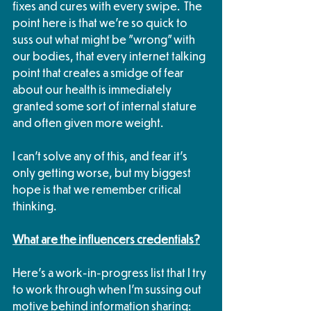
fixes and cures with every swipe.  The 
point here is that we're so quick to 
suss out what might be "wrong" with 
our bodies, that every internet talking 
point that creates a smidge of fear 
about our health is immediately 
granted some sort of internal stature 
and often given more weight.
I can't solve any of this, and fear it's 
only getting worse, but my biggest 
hope is that we remember critical 
thinking.
What are the influencers credentials?
Here's a work-in-progress list that I try 
to work through when I'm sussing out 
motive behind information sharing: