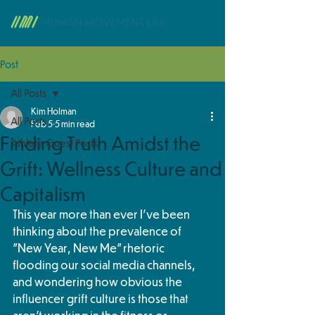
Post
All Posts
Kim Holman
All Posts
Feb 5
5 min read
Finding Truth Amidst the
Athlete Guest Posts
Grift: Wellness Culture and
Capitalism
This year more than ever I've been 
thinking about the prevalence of 
"New Year, New Me" rhetoric 
flooding our social media channels, 
and wondering how obvious the 
influencer grift culture is those that 