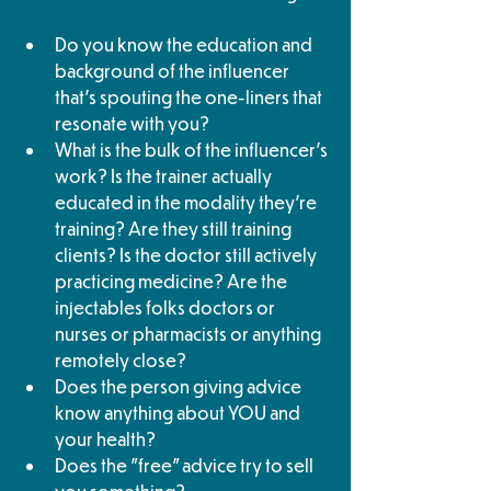
Do you know the education and 
background of the influencer 
that's spouting the one-liners that 
resonate with you? 
What is the bulk of the influencer's 
work? Is the trainer actually 
educated in the modality they're 
training? Are they still training 
clients? Is the doctor still actively 
practicing medicine? Are the 
injectables folks doctors or 
nurses or pharmacists or anything 
remotely close? 
Does the person giving advice 
know anything about YOU and 
your health?
Does the "free" advice try to sell 