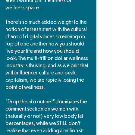
aren't working in the fitness or 
wellness space. 
There's so much added weight to the 
notion of a fresh start with the cultural 
chaos of digital voices screaming on 
top of one another how you should 
live your life and how you should 
look. The multi-trillion dollar wellness 
industry is thriving, and as we pair that 
with influencer culture and peak 
capitalism, we are rapidly losing the 
point of wellness. 
"Drop the ab routine!" dominates the 
comment section on women with 
(naturally or not) very low body fat 
percentages, while we STILL don't 
realize that even adding a million sit 