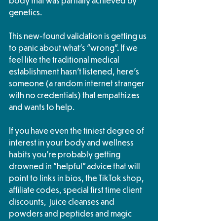
body that was partially achieved by 
genetics. 
This new-found validation is getting us 
to panic about what's "wrong". If we 
feel like the traditional medical 
establishment hasn't listened, here's 
someone (a random internet stranger 
with no credentials) that empathizes 
and wants to help. 
If you have even the tiniest degree of 
interest in your body and wellness 
habits you're probably getting 
drowned in "helpful" advice that will 
point to links in bios, the TikTok shop, 
affiliate codes, special first time client 
discounts,  juice cleanses and 
powders and peptides and magic 