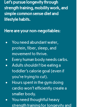
Let's pursue longevity through 
strength training, mobility work, and 
simple common sense diet and 
lifestyle habits.
Here are your non-negotiables:
You need abundant water, 
protein, fiber, sleep, and 
movement to thrive.
Every human body needs carbs.
Adults shouldn't be eating a 
toddler's calorie goal (even if 
you're trying to cut).
Hours spent in the gym doing 
cardio won't efficiently create a 
smaller body.
You need thoughtful heavy 
strength training for longevity and 