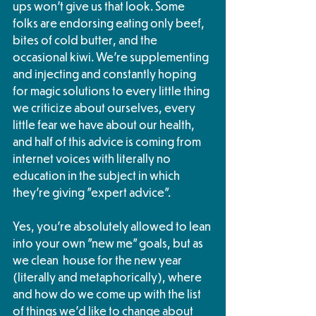
ups won't give us that look. Some 
folks are endorsing eating only beef, 
bites of cold butter, and the 
occasional kiwi. We're supplementing 
and injecting and constantly hoping 
for magic solutions to every little thing 
we criticize about ourselves, every 
little fear we have about our health, 
and half of this advice is coming from 
internet voices with literally no 
education in the subject in which 
they're giving "expert advice". 
Yes, you're absolutely allowed to lean 
into your own "new me" goals, but as 
we clean  house for the new year 
(literally and metaphorically), where 
and how do we come up with the list 
of things we'd like to change about 