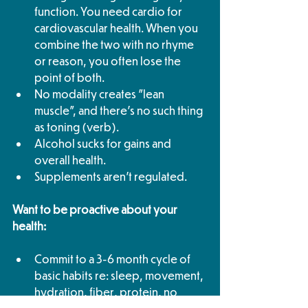
function. You need cardio for 
cardiovascular health. When you 
combine the two with no rhyme 
or reason, you often lose the 
point of both. 
No modality creates "lean 
muscle", and there's no such thing 
as toning (verb). 
Alcohol sucks for gains and 
overall health. 
Supplements aren't regulated.
Want to be proactive about your 
health:
Commit to a 3-6 month cycle of 
basic habits re: sleep, movement, 
hydration, fiber, protein, no 