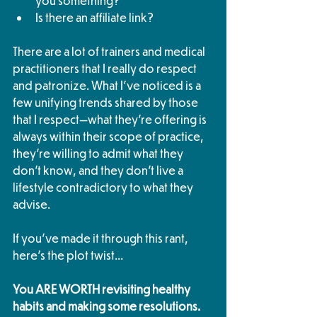
you something? 
Is there an affiliate link?
There are a lot of trainers and medical 
practitioners that I really do respect 
and patronize. What I've noticed is a 
few unifying trends shared by those 
that I respect—what they're offering is 
always within their scope of practice, 
they're willing to admit what they 
don't know, and they don't live a 
lifestyle contradictory to what they 
advise. 
If you've made it through this rant, 
here's the plot twist... 
You ARE WORTH revisiting healthy 
habits and making some resolutions. 