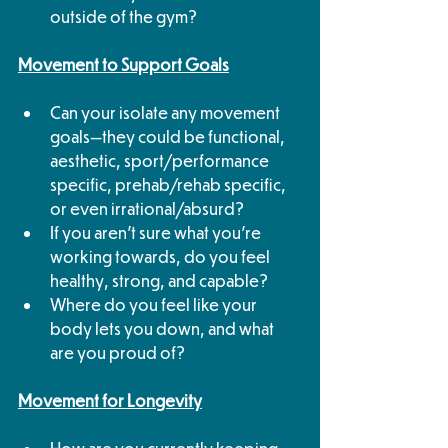
outside of the gym?
Movement to Support Goals
Can your isolate any movement 
goals—they could be functional, 
aesthetic, sport/performance 
specific, prehab/rehab specific, 
or even irrational/absurd? 
If you aren't sure what you're 
working towards, do you feel 
healthy, strong, and capable? 
Where do you feel like your 
body lets you down, and what 
are you proud of?
Movement for Longevity