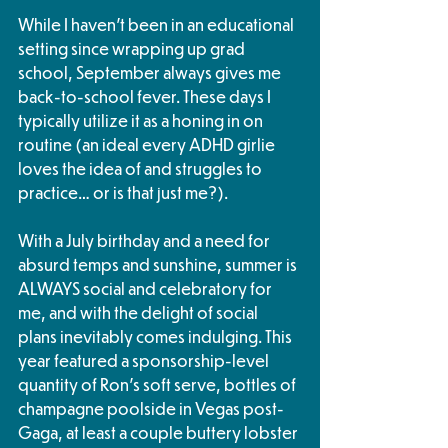
While I haven’t been in an educational 
setting since wrapping up grad 
school, September always gives me 
back-to-school fever. These days I 
typically utilize it as a honing in on 
routine (an ideal every ADHD girlie 
loves the idea of and struggles to 
practice… or is that just me?).
With a July birthday and a need for 
absurd temps and sunshine, summer is 
ALWAYS social and celebratory for 
me, and with the delight of social 
plans inevitably comes indulging. This 
year featured a sponsorship-level 
quantity of Ron’s soft serve, bottles of 
champagne poolside in Vegas post-
Gaga, at least a couple buttery lobster 