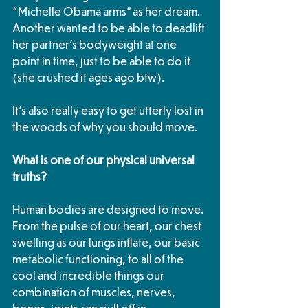
“Michelle Obama arms” as her dream. 
Another wanted to be able to deadlift 
her partner’s bodyweight at one 
point in time, just to be able to do it 
(she crushed it ages ago btw). 
It’s also really easy to get utterly lost in 
the woods of why you should move. 
What is one of our physical universal 
truths? 
Human bodies are designed to move. 
From the pulse of our heart, our chest 
swelling as our lungs inflate, our basic 
metabolic functioning, to all of the 
cool and incredible things our 
combination of muscles, nerves, 