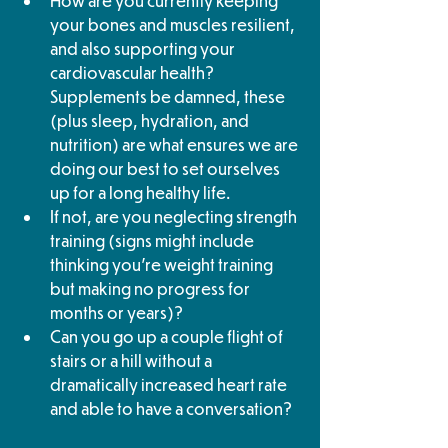
How are you currently keeping 
your bones and muscles resilient, 
and also supporting your 
cardiovascular health? 
Supplements be damned, these 
(plus sleep, hydration, and 
nutrition) are what ensures we are 
doing our best to set ourselves 
up for a long healthy life. 
If not, are you neglecting strength 
training (signs might include 
thinking you’re weight training 
but making no progress for 
months or years)? 
Can you go up a couple flight of 
stairs or a hill without a 
dramatically increased heart rate 
and able to have a conversation?