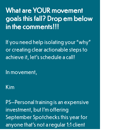
What are YOUR movement 
goals this fall? Drop em below 
in the comments!!!
If you need help isolating your “why” 
or creating clear actionable steps to 
achieve it, let’s schedule a call!
In movement,
Kim
PS—Personal training is an expensive 
investment, but I'm offering 
September Spotchecks this year for 
anyone that's not a regular 1:1 client 
that feels stagnant and might be 
struggling to achieve their goals. 