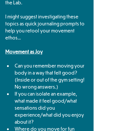
the Lab. 
I might suggest investigating these 
topics as quick journaling prompts to 
help you retool your movement 
ethos…
Movement as Joy
Can you remember moving your 
body in a way that felt good? 
(Inside or out of the gym setting! 
No wrong answers.)
If you can isolate an example, 
what made it feel good/what 
sensations did you 
experience/what did you enjoy 
about it?
Where do you move for fun 