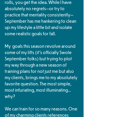
rolls, you get the idea. While I have 
absolutely no regrets—or try to 
practice that mentality consistently—
September has me hankering to clean 
up my lifestyle a little bit and isolate 
some realistic goals for fall. 
My  goals this season revolve around 
some of my lifts (it’s officially Swole 
September folks) but trying to plot 
my way through a new season of 
training plans for not just me but also 
my clients, brings me to my absolutely 
favorite question. The most simple, 
most infuriating, most illuminating… 
why? 
We can train for so many reasons. One 
of my charming clients references 