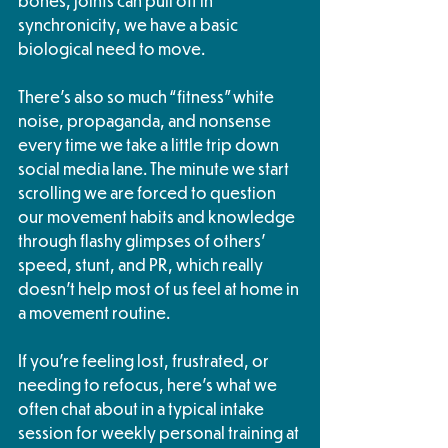
bones, joints can pull off in 
synchronicity, we have a basic 
biological need to move.
There’s also so much “fitness” white 
noise, propaganda, and nonsense 
every time we take a little trip down 
social media lane. The minute we start 
scrolling we are forced to question 
our movement habits and knowledge 
through flashy glimpses of others’ 
speed, stunt, and PR, which really 
doesn’t help most of us feel at home in 
a movement routine. 
If you’re feeling lost, frustrated, or 
needing to refocus, here’s what we 
often chat about in a typical intake 
session for weekly personal training at 